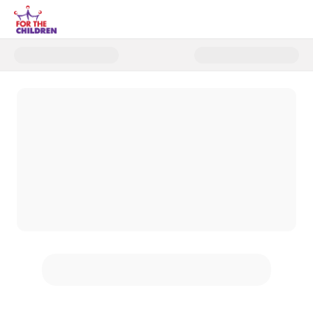
Donate to 2025 End of Year MA