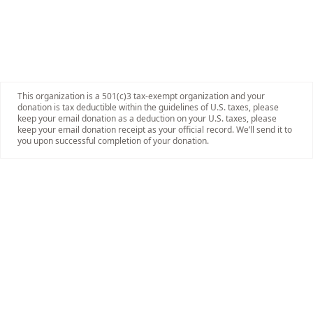
This organization is a 501(c)3 tax-exempt organization and your
donation is tax deductible within the guidelines of U.S. taxes, please
keep your email donation as a deduction on your U.S. taxes, please
keep your email donation receipt as your official record. We’ll send it to
you upon successful completion of your donation.